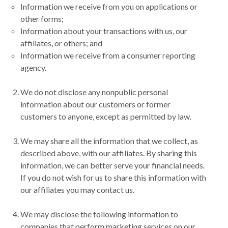
Information we receive from you on applications or
other forms;
Information about your transactions with us, our
affiliates, or others; and
Information we receive from a consumer reporting
agency.
We do not disclose any nonpublic personal
information about our customers or former
customers to anyone, except as permitted by law.
We may share all the information that we collect, as
described above, with our affiliates. By sharing this
information, we can better serve your financial needs.
If you do not wish for us to share this information with
our affiliates you may contact us.
We may disclose the following information to
companies that perform marketing services on our