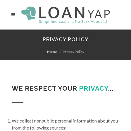
PRIVACY POLICY
Home
Privacy Policy
WE RESPECT YOUR
PRIVACY
...
We collect nonpublic personal information about you
from the following sources: