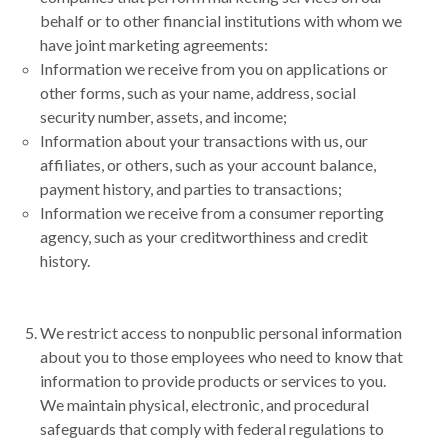
behalf or to other financial institutions with whom we
have joint marketing agreements:
Information we receive from you on applications or
other forms, such as your name, address, social
security number, assets, and income;
Information about your transactions with us, our
affiliates, or others, such as your account balance,
payment history, and parties to transactions;
Information we receive from a consumer reporting
agency, such as your creditworthiness and credit
history.
We restrict access to nonpublic personal information
about you to those employees who need to know that
information to provide products or services to you.
We maintain physical, electronic, and procedural
safeguards that comply with federal regulations to