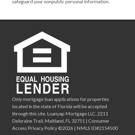
safeguard your nonpublic personal information.
Only mortgage loan applications for properties
located in the state of Florida will be accepted
through this site. Loanyap Mortgage LLC, 2211
Deloraine Trail, Maitland, FL 32751 | Consumer
Access Privacy Policy ©2026 | NMLS ID#2154500