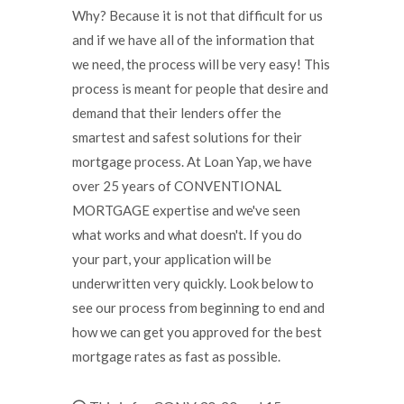
Why? Because it is not that difficult for us
and if we have all of the information that
we need, the process will be very easy! This
process is meant for people that desire and
demand that their lenders offer the
smartest and safest solutions for their
mortgage process. At Loan Yap, we have
over 25 years of CONVENTIONAL
MORTGAGE expertise and we've seen
what works and what doesn't. If you do
your part, your application will be
underwritten very quickly. Look below to
see our process from beginning to end and
how we can get you approved for the best
mortgage rates as fast as possible.