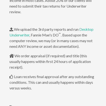
income in most cases. About 20% of our clients will
need to submit their tax returns for Underwriter
review.
We upload the 3rd party reports and run
Desktop
™
Underwriter
, Fannie Mae's DO
. Based upon the
computer review, we may (or in many cases may not
need ANY income or asset documentation).
We order appraisal (if required) and title (this
usually happens within first 24 hours of application
receipt).
Loan receives final approval after any outstanding
conditions. This can and usually happens within days
versus weeks.