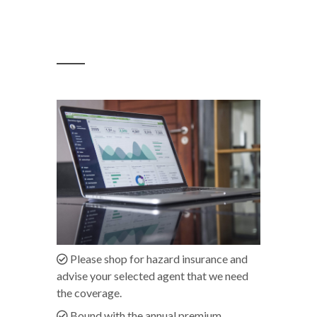
Please shop for hazard insurance and
advise your selected agent that we need
the coverage.
Bound with the annual premium