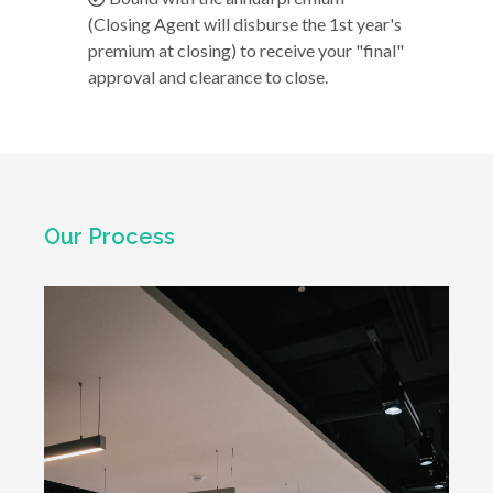
(Closing Agent will disburse the 1st year's
premium at closing) to receive your "final"
approval and clearance to close.
Our Process