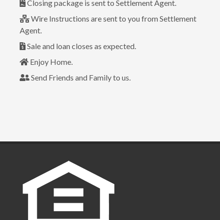
Closing package is sent to Settlement Agent.
Wire Instructions are sent to you from Settlement
Agent.
Sale and loan closes as expected.
Enjoy Home.
Send Friends and Family to us.