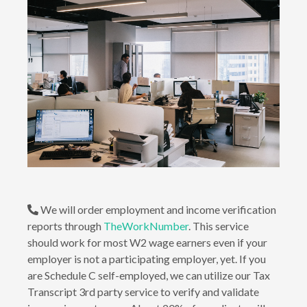
We will order employment and income verification
reports through
TheWorkNumber
. This service
should work for most W2 wage earners even if your
employer is not a participating employer, yet. If you
are Schedule C self-employed, we can utilize our Tax
Transcript 3rd party service to verify and validate