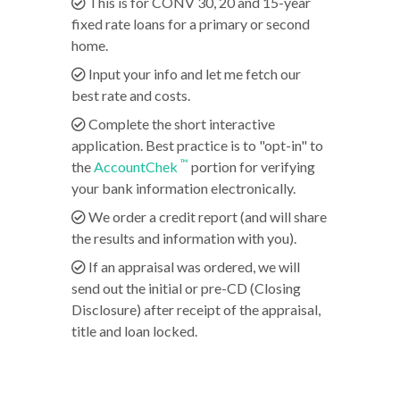
This is for CONV 30, 20 and 15-year
fixed rate loans for a primary or second
home.
Input your info and let me fetch our
best rate and costs.
Complete the short interactive
application. Best practice is to "opt-in" to
™
the
AccountChek
portion for verifying
your bank information electronically.
We order a credit report (and will share
the results and information with you).
If an appraisal was ordered, we will
send out the initial or pre-CD (Closing
Disclosure) after receipt of the appraisal,
title and loan locked.