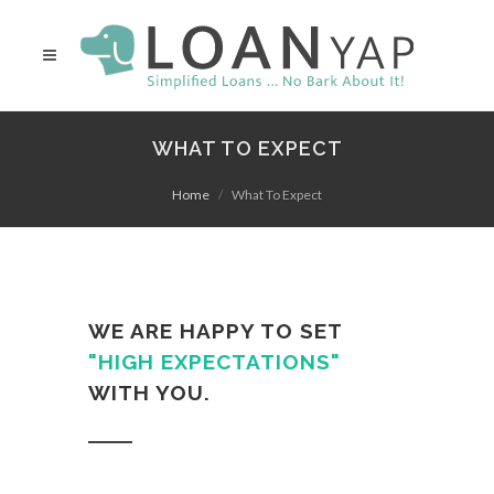
WHAT TO EXPECT
Home
What To Expect
WE ARE HAPPY TO SET
"HIGH EXPECTATIONS"
WITH YOU.