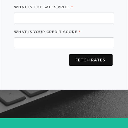
WHAT IS THE SALES PRICE
WHAT IS YOUR CREDIT SCORE
FETCH RATES