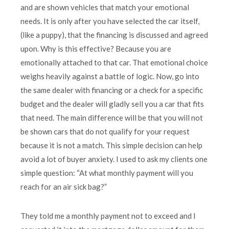
and are shown vehicles that match your emotional
needs. It is only after you have selected the car itself,
(like a puppy), that the financing is discussed and agreed
upon. Why is this effective? Because you are
emotionally attached to that car. That emotional choice
weighs heavily against a battle of logic. Now, go into
the same dealer with financing or a check for a specific
budget and the dealer will gladly sell you a car that fits
that need. The main difference will be that you will not
be shown cars that do not qualify for your request
because it is not a match. This simple decision can help
avoid a lot of buyer anxiety. I used to ask my clients one
simple question: “At what monthly payment will you
reach for an air sick bag?”
They told me a monthly payment not to exceed and I