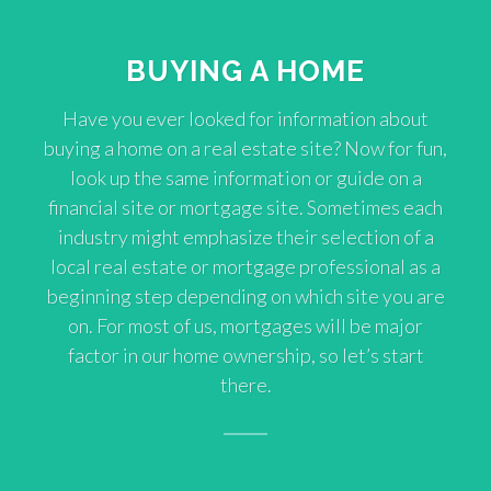
BUYING A HOME
Have you ever looked for information about
buying a home on a real estate site? Now for fun,
look up the same information or guide on a
financial site or mortgage site. Sometimes each
industry might emphasize their selection of a
local real estate or mortgage professional as a
beginning step depending on which site you are
on. For most of us, mortgages will be major
factor in our home ownership, so let’s start
there.