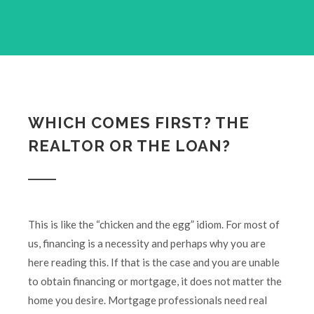
WHICH COMES FIRST? THE
REALTOR OR THE LOAN?
This is like the “chicken and the egg” idiom. For most of
us, financing is a necessity and perhaps why you are
here reading this. If that is the case and you are unable
to obtain financing or mortgage, it does not matter the
home you desire. Mortgage professionals need real