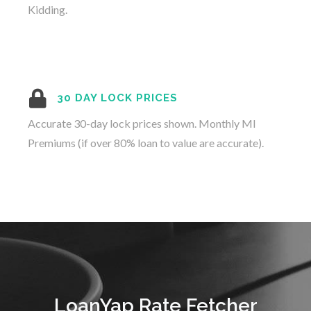
Kidding.
30 DAY LOCK PRICES
Accurate 30-day lock prices shown. Monthly MI
Premiums (if over 80% loan to value are accurate).
LoanYap Rate Fetcher