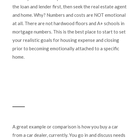
the loan and lender first, then seek the real estate agent
and home. Why? Numbers and costs are NOT emotional
at all. There are not hardwood floors and A+ schools in
mortgage numbers. This is the best place to start to set
your realistic goals for housing expense and closing
prior to becoming emotionally attached to a specific
home.
A great example or comparison is how you buy a car
from a car dealer, currently. You go in and discuss needs