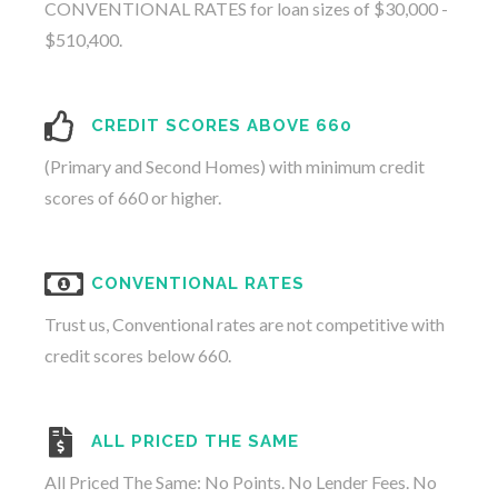
CONVENTIONAL RATES for loan sizes of $30,000 -
$510,400.
CREDIT SCORES ABOVE 660
(Primary and Second Homes) with minimum credit
scores of 660 or higher.
CONVENTIONAL RATES
Trust us, Conventional rates are not competitive with
credit scores below 660.
ALL PRICED THE SAME
All Priced The Same: No Points. No Lender Fees. No