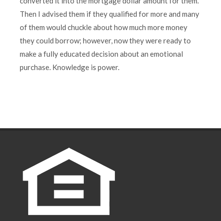
converted it into the mortgage dollar amount for them.
Then I advised them if they qualified for more and many
of them would chuckle about how much more money
they could borrow; however, now they were ready to
make a fully educated decision about an emotional
purchase. Knowledge is power.