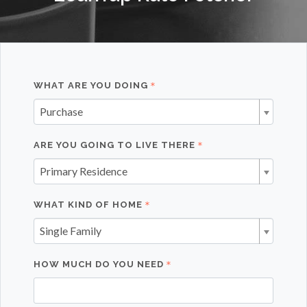
WHAT ARE YOU DOING
Purchase
ARE YOU GOING TO LIVE THERE
Primary Residence
WHAT KIND OF HOME
Single Family
HOW MUCH DO YOU NEED