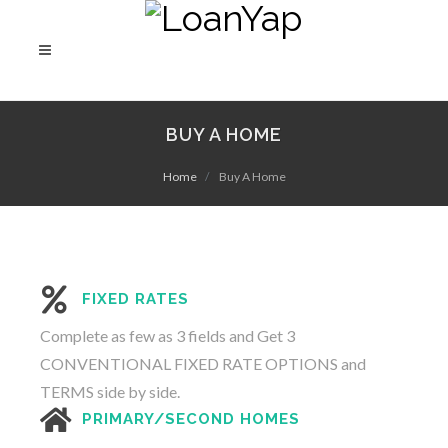
BUY A HOME
Home
Buy A Home
FIXED RATES
Complete as few as 3 fields and Get 3
CONVENTIONAL FIXED RATE OPTIONS and
TERMS side by side.
PRIMARY/SECOND HOMES