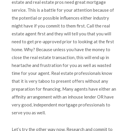
estate and real estate pros need great mortgage
service. This is a battle for your attention because of
the potential or possible influences either industry
might have if you commit to them first. Call the real
estate agent first and they will tell you that you will
need to get pre-approved prior to looking at the first
home. Why? Because unless you have the money to
close the real estate transaction, this will end up in
heartache and frustration for you as well as wasted
time for your agent. Real estate professionals know
that it is very taboo to present offers without any
preparation for financing. Many agents have either an
affinity arrangement with an inhouse lender OR have
very good, independent mortgage professionals to
serve you as well.
Let’s try the other way now. Research and commit to