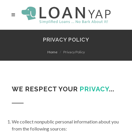
PRIVACY POLICY
Home
Privacy Policy
WE RESPECT YOUR
PRIVACY
...
We collect nonpublic personal information about you
from the following sources: