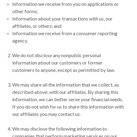
Information we receive from you on applications or
other forms;
Information about your transactions with us, our
affiliates, or others; and
Information we receive from a consumer reporting
agency.
We do not disclose any nonpublic personal
information about our customers or former
customers to anyone, except as permitted by law.
We may share all the information that we collect, as
described above, with our affiliates. By sharing this
information, we can better serve your financial needs.
If you do not wish for us to share this information with
our affiliates you may contact us.
We may disclose the following information to
companies that perform marketing services on our