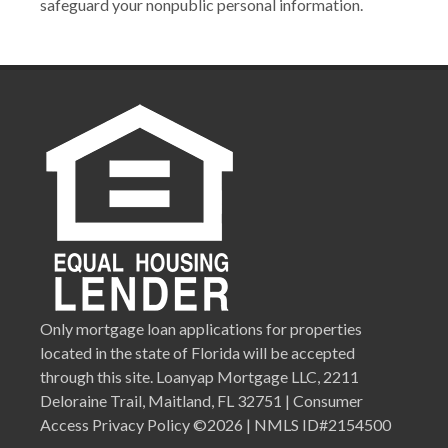
safeguard your nonpublic personal information.
Only mortgage loan applications for properties
located in the state of Florida will be accepted
through this site. Loanyap Mortgage LLC, 2211
Deloraine Trail, Maitland, FL 32751 | Consumer
Access Privacy Policy ©2026 | NMLS ID#2154500