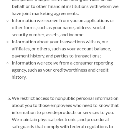
behalf or to other financial institutions with whom we
have joint marketing agreements:
Information we receive from you on applications or
other forms, such as your name, address, social
security number, assets, and income;
Information about your transactions with us, our
affiliates, or others, such as your account balance,
payment history, and parties to transactions;
Information we receive from a consumer reporting
agency, such as your creditworthiness and credit
history.
We restrict access to nonpublic personal information
about you to those employees who need to know that
information to provide products or services to you.
We maintain physical, electronic, and procedural
safeguards that comply with federal regulations to